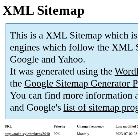
XML Sitemap
This is a XML Sitemap which is
engines which follow the XML S
Google and Yahoo.
It was generated using the
Word
the
Google Sitemap Generator P
You can find more information
and Google's
list of sitemap pr
URL
Priority
Change frequency
Last modified
https://miko.style/archives/3940
20%
Monthly
2023-07-02 03