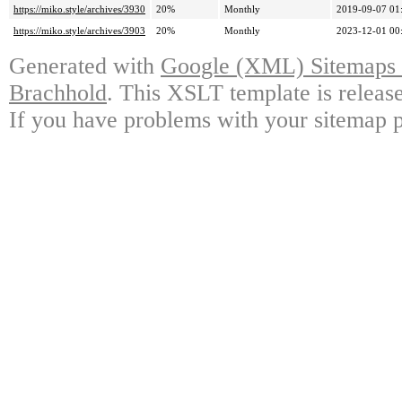
https://miko.style/archives/3930
20%
Monthly
2019-09-07 01
https://miko.style/archives/3903
20%
Monthly
2023-12-01 00
Generated with
Google (XML) Sitemaps G
Brachhold
. This XSLT template is releas
If you have problems with your sitemap p