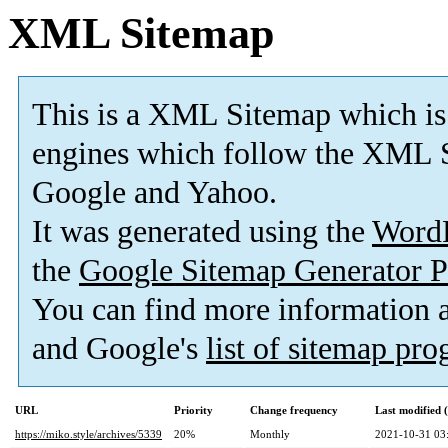
XML Sitemap
This is a XML Sitemap which is
engines which follow the XML S
Google and Yahoo.
It was generated using the
Word
the
Google Sitemap Generator P
You can find more information
and Google's
list of sitemap pr
URL
Priority
Change frequency
Last modified
https://miko.style/archives/5339
20%
Monthly
2021-10-31 03