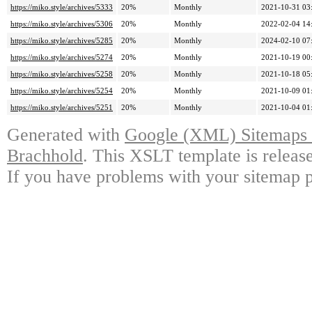
https://miko.style/archives/5333
20%
Monthly
2021-10-31 03
https://miko.style/archives/5306
20%
Monthly
2022-02-04 14
https://miko.style/archives/5285
20%
Monthly
2024-02-10 07
https://miko.style/archives/5274
20%
Monthly
2021-10-19 00
https://miko.style/archives/5258
20%
Monthly
2021-10-18 05
https://miko.style/archives/5254
20%
Monthly
2021-10-09 01
https://miko.style/archives/5251
20%
Monthly
2021-10-04 01
Generated with
Google (XML) Sitemaps G
Brachhold
. This XSLT template is releas
If you have problems with your sitemap p